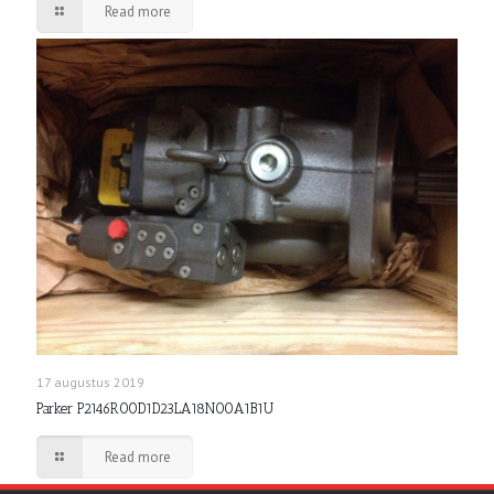
Read more
17 augustus 2019
Parker P2146R00D1D23LA18N00A1B1U
Read more