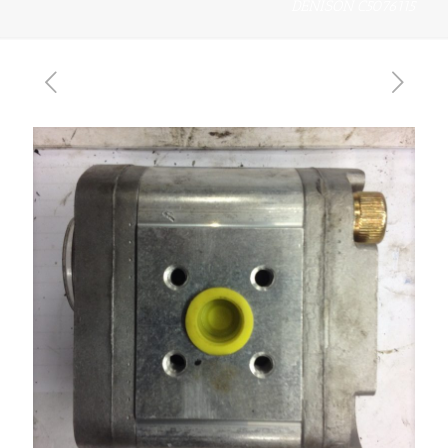
DENISON C5076115