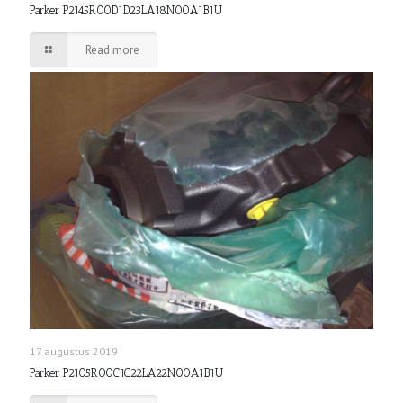
Parker P2145R00D1D23LA18N00A1B1U
Read more
17 augustus 2019
Parker P2105R00C1C22LA22N00A1B1U