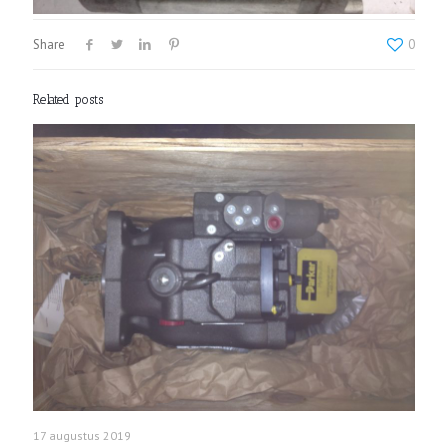
Share
0
Related posts
17 augustus 2019